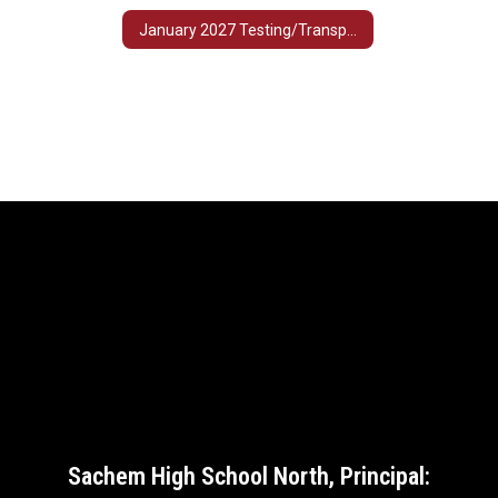
January 2027 Testing/Transportation Schedule
Sachem High School North, Principal: