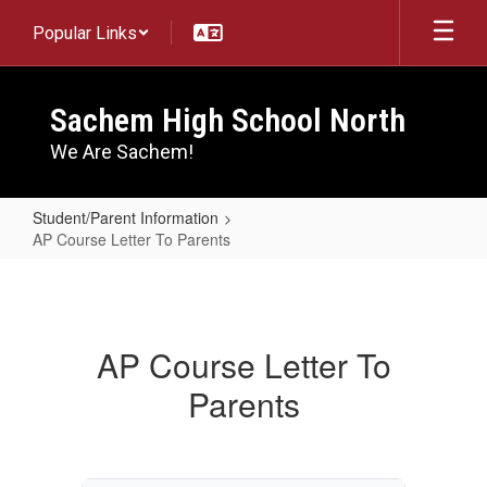
Skip
Popular Links
to
main
content
Sachem High School North
We Are Sachem!
Student/Parent Information
AP Course Letter To Parents
AP
Course
Letter
AP Course Letter To
To
Parents
Parents