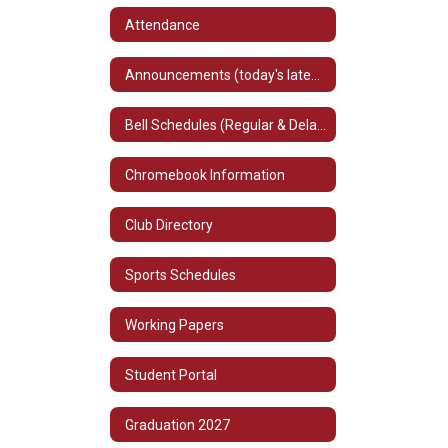
Attendance
Announcements (today's latest information)
Bell Schedules (Regular & Delayed)
Chromebook Information
Club Directory
Sports Schedules
Working Papers
Student Portal
Graduation 2027