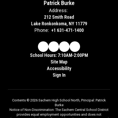
Patrick Burke
Address:
212 Smith Road
Lake Ronkonkoma, NY 11779
Phone:
+1 631-471-1400
School Hours: 7:10AM-2:00PM
Site Map
Accessibility
Sign In
Contents © 2026 Sachem High School North, Principal: Patrick
Burke
Notice of Non-Discrimination: The Sachem Central School District
provides equal employment opportunities and does not