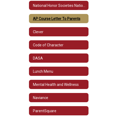
National Honor Societies National Honor Societies (Prerequisites & Requirements)
AP Course Letter To Parents
Clever
Code of Character
DASA
Lunch Menu
Mental Health and Wellness
Naviance
ParentSquare