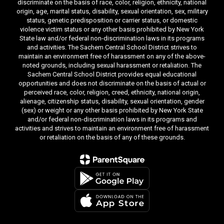
discriminate on the basis of race, color, religion, ethnicity, national
origin, age, marital status, disability, sexual orientation, sex, military
status, genetic predisposition or carrier status, or domestic
violence victim status or any other basis prohibited by New York
State law and/or federal non-discrimination laws in its programs
and activities. The Sachem Central School District strives to
maintain an environment free of harassment on any of the above-
noted grounds, including sexual harassment or retaliation. The
Sachem Central School District provides equal educational
opportunities and does not discriminate on the basis of actual or
perceived race, color, religion, creed, ethnicity, national origin,
alienage, citizenship status, disability, sexual orientation, gender
(sex) or weight or any other basis prohibited by New York State
and/or federal non-discrimination laws in its programs and
activities and strives to maintain an environment free of harassment
or retaliation on the basis of any of these grounds.