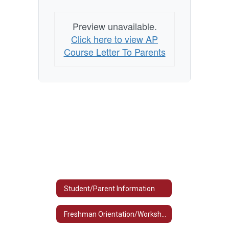
Preview unavailable.
Click here to view AP
Course Letter To Parents
Student/Parent Information
Freshman Orientation/Workshop