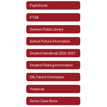
PaySchools
PTSA
Sachem Public Library
School Picture Information
Student Handbook 2026-2027
Student Parking Information
ENL Parent Orientation
Yearbook
Senior Class News